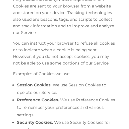
Cookies are sent to your browser from a website
and stored on your device. Tracking technologies
also used are beacons, tags, and scripts to collect
and track information and to improve and analyze
our Service.
You can instruct your browser to refuse all cookies
or to indicate when a cookie is being sent.
However, if you do not accept cookies, you may
not be able to use some portions of our Service.
Examples of Cookies we use:
Session Cookies.
We use Session Cookies to
operate our Service.
Preference Cookies.
We use Preference Cookies
to remember your preferences and various
settings.
Security Cookies.
We use Security Cookies for