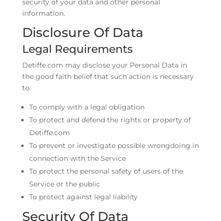
security of your data and other personal
information.
Disclosure Of Data
Legal Requirements
Detiffe.com may disclose your Personal Data in
the good faith belief that such action is necessary
to:
To comply with a legal obligation
To protect and defend the rights or property of
Detiffe.com
To prevent or investigate possible wrongdoing in
connection with the Service
To protect the personal safety of users of the
Service or the public
To protect against legal liability
Security Of Data