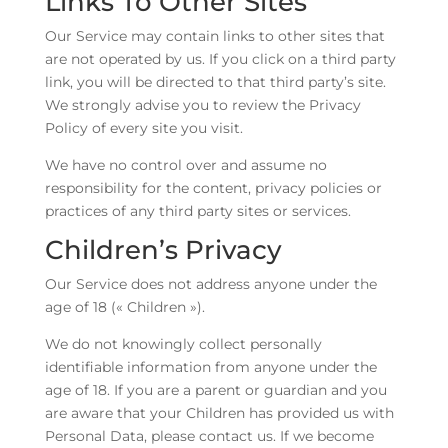
Links To Other Sites
Our Service may contain links to other sites that
are not operated by us. If you click on a third party
link, you will be directed to that third party’s site.
We strongly advise you to review the Privacy
Policy of every site you visit.
We have no control over and assume no
responsibility for the content, privacy policies or
practices of any third party sites or services.
Children’s Privacy
Our Service does not address anyone under the
age of 18 (« Children »).
We do not knowingly collect personally
identifiable information from anyone under the
age of 18. If you are a parent or guardian and you
are aware that your Children has provided us with
Personal Data, please contact us. If we become