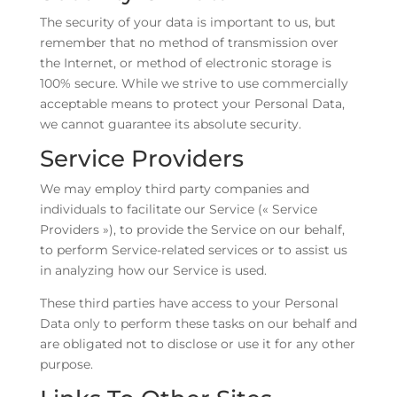
The security of your data is important to us, but
remember that no method of transmission over
the Internet, or method of electronic storage is
100% secure. While we strive to use commercially
acceptable means to protect your Personal Data,
we cannot guarantee its absolute security.
Service Providers
We may employ third party companies and
individuals to facilitate our Service (« Service
Providers »), to provide the Service on our behalf,
to perform Service-related services or to assist us
in analyzing how our Service is used.
These third parties have access to your Personal
Data only to perform these tasks on our behalf and
are obligated not to disclose or use it for any other
purpose.