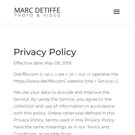
Privacy Policy
Effective date: May 09, 2019
Detiffe.com (« us », « we », or « our ») operates the
https://www.detiffe.com/ website (the « Service »).
We use your data to provide and improve the
Service. By using the Service, you agree to the
collection and use of information in accordance
with this policy. Unless otherwise defined in this
Privacy Policy, terms used in this Privacy Policy
have the same meanings as in our Terms and
Conditions, accessible from