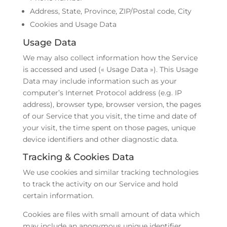
Address, State, Province, ZIP/Postal code, City
Cookies and Usage Data
Usage Data
We may also collect information how the Service
is accessed and used (« Usage Data »). This Usage
Data may include information such as your
computer’s Internet Protocol address (e.g. IP
address), browser type, browser version, the pages
of our Service that you visit, the time and date of
your visit, the time spent on those pages, unique
device identifiers and other diagnostic data.
Tracking & Cookies Data
We use cookies and similar tracking technologies
to track the activity on our Service and hold
certain information.
Cookies are files with small amount of data which
may include an anonymous unique identifier.