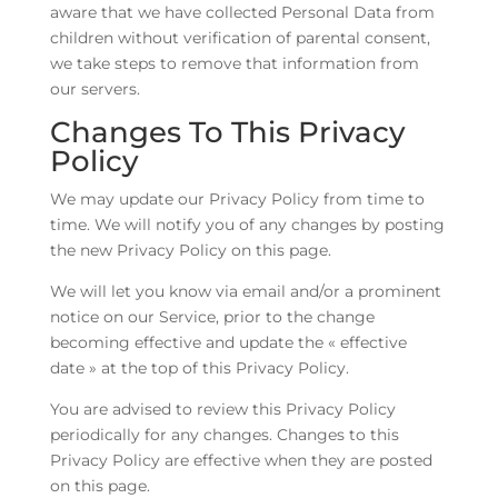
aware that we have collected Personal Data from
children without verification of parental consent,
we take steps to remove that information from
our servers.
Changes To This Privacy
Policy
We may update our Privacy Policy from time to
time. We will notify you of any changes by posting
the new Privacy Policy on this page.
We will let you know via email and/or a prominent
notice on our Service, prior to the change
becoming effective and update the « effective
date » at the top of this Privacy Policy.
You are advised to review this Privacy Policy
periodically for any changes. Changes to this
Privacy Policy are effective when they are posted
on this page.