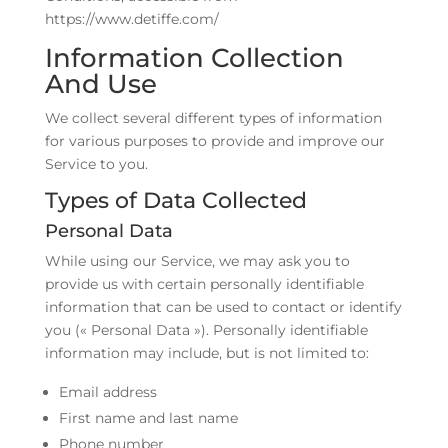
https://www.detiffe.com/
Information Collection
And Use
We collect several different types of information
for various purposes to provide and improve our
Service to you.
Types of Data Collected
Personal Data
While using our Service, we may ask you to
provide us with certain personally identifiable
information that can be used to contact or identify
you (« Personal Data »). Personally identifiable
information may include, but is not limited to:
Email address
First name and last name
Phone number