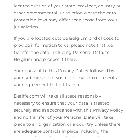
located outside of your state, province, country or
other governmental jurisdiction where the data
protection laws may differ than those from your
jurisdiction.
If you are located outside Belgium and choose to
provide information to us, please note that we
transfer the data, including Personal Data, to
Belgium and process it there.
Your consent to this Privacy Policy followed by
your submission of such information represents
your agreement to that transfer.
Detiffe.com will take all steps reasonably
necessary to ensure that your data is treated
securely and in accordance with this Privacy Policy
and no transfer of your Personal Data will take
place to an organization or a country unless there
are adequate controls in place including the