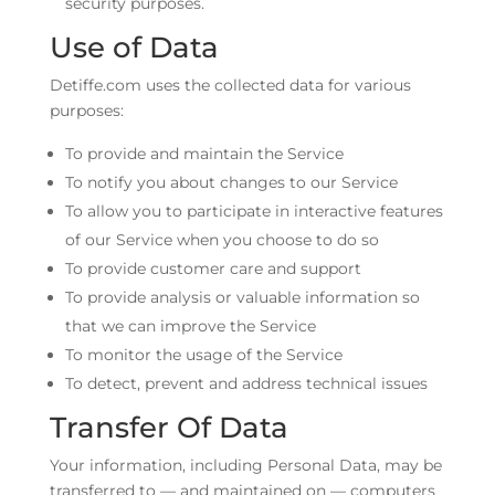
security purposes.
Use of Data
Detiffe.com uses the collected data for various
purposes:
To provide and maintain the Service
To notify you about changes to our Service
To allow you to participate in interactive features
of our Service when you choose to do so
To provide customer care and support
To provide analysis or valuable information so
that we can improve the Service
To monitor the usage of the Service
To detect, prevent and address technical issues
Transfer Of Data
Your information, including Personal Data, may be
transferred to — and maintained on — computers